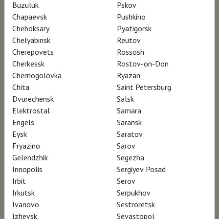
Buzuluk
Pskov
Chapaevsk
Pushkino
The life of Andrew Wyeth in bold strokes.
Cheboksary
Pyatigorsk
Chelyabinsk
Reutov
Cherepovets
Rossosh
WYETH tells the story of one of America's
Cherkessk
Rostov-on-Don
most popular, but least understood, artists.
Chernogolovka
Ryazan
While his exhibitions routinely broke
Chita
Saint Petersburg
attendance records, art world critics
Dvurechensk
Salsk
Elektrostal
Samara
continually assaulted his work.
Engels
Saransk
Eysk
Saratov
WYETH is a stunningly beautiful film that that
Fryazino
Sarov
uses footage inspired by Andrew Wyeth’s
Gelendzhik
Segezha
Innopolis
Sergiyev Posad
artwork to tell his life’s story.
Irbit
Serov
Irkutsk
Serpukhov
Coming from a family of successful artists,
Ivanovo
Sestroretsk
including his commanding father, N.C. Wyeth,
Izhevsk
Sevastopol