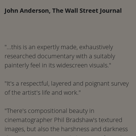
John Anderson, The Wall Street Journal
"...this is an expertly made, exhaustively
researched documentary with a suitably
painterly feel in its widescreen visuals."
"It's a respectful, layered and poignant survey
of the artist's life and work."
"There's compositional beauty in
cinematographer Phil Bradshaw's textured
images, but also the harshness and darkness