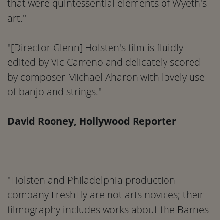
that were quintessential elements of Wyeth's
art."
"[Director Glenn] Holsten's film is fluidly
edited by Vic Carreno and delicately scored
by composer Michael Aharon with lovely use
of banjo and strings."
David Rooney, Hollywood Reporter
"Holsten and Philadelphia production
company FreshFly are not arts novices; their
filmography includes works about the Barnes