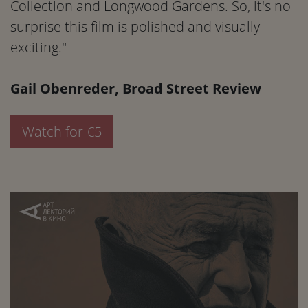
Collection and Longwood Gardens. So, it's no
surprise this film is polished and visually
exciting."
Gail Obenreder, Broad Street Review
Watch for €5