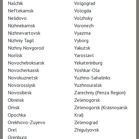
living and working in the public eye.
Nalchik
Volgograd
Neftekamsk
Vologda
Now, with the distance of time, art critics and
Nelidovo
Volzhsky
Nizhnekamsk
Voronezh
historians are rediscovering and
Nizhnevartovsk
Vyazma
reinterpreting his work. Layers of complexity
Nizhniy Tagil
Vyborg
in the art are revealed and celebrated by
Nizhny Novgorod
Yakutsk
some of the most preeminent scholars of
Norilsk
Yaroslavl
Novocheboksarsk
Yekaterinburg
American art.
Novocherkassk
Yoshkar-Ola
Novokuznetsk
Yuzhno-Sahalinks
Amidst these moving testimonies is the work.
Novorossiysk
Yuzhnouralsk
The stunning drawings, studies, paintings and
Novosibirsk
Zarechniy (Penza Region)
Obninsk
Zelenogorsk
powerful portraits that capture the “frozen
Omsk
Zelenogorsk (Krasnoyarsk
motion” that Wyeth was seeking throughout
Opochka
Krai)
his life. WYETH builds a life, layer by layer,
Orekhovo-Zuyevo
Zelenograd
much in the way Andrew Wyeth created his
Orel
Zhigulyovsk
Orenburg