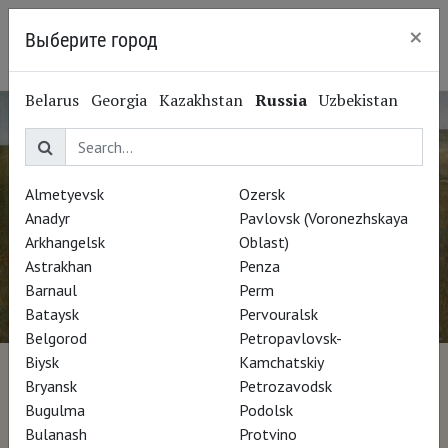
×
Выберите город
Krasnoyarsk
Belarus
Georgia
Kazakhstan
Russia
Uzbekistan
Almetyevsk
Ozersk
Anadyr
Pavlovsk (Voronezhskaya
Arkhangelsk
Oblast)
Astrakhan
Penza
Barnaul
Perm
Bataysk
Pervouralsk
Belgorod
Petropavlovsk-
Biysk
Kamchatskiy
Wyeth
Bryansk
Petrozavodsk
Bugulma
Podolsk
Bulanash
Protvino
Director Glenn Holsten