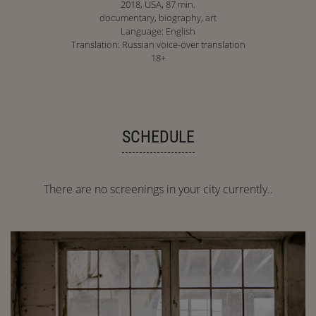
2018, USA, 87 min.
documentary, biography, art
Language: English
Translation: Russian voice-over translation
18+
SCHEDULE
There are no screenings in your city currently..