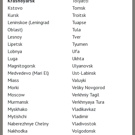
Krasnoyarsk
Tolyatti
to Andrew Wyeth during his lifetime. Our
Kstovo
Tomsk
Kursk
Troitsk
cameras visit these places -- his studio and
Leninskoe (Leningrad
Tuapse
the Kuerner Farm in Chadds Ford, PA, the
Oblast)
Tula
Olson House in Cushing, Maine (the location
Lesnoy
Tver
for his famous Christina’s World) -- and
Lipetsk
Tyumen
Lobnya
Ufa
lovingly bring them to life.
Luga
Ukhta
Magnitogorsk
Ulyanovsk
He confidently continued to paint the people
Medvedevo (Mari El)
Ust-Labinsk
and places he knew, undeterred by the
Miass
Valuyki
Morki
Veliky Novgorod
dramatic evolution of the art world. His
Moscow
Verkhniy Tagil
sensational paintings of Helga Testorf landed
Murmansk
Verkhnyaya Tura
cover stories in both Time and Newsweek.
Myskhako
Vladikavkaz
Interviews with family and friends - including
Mytishchi
Vladimir
Naberezhnye Chelny
Vladivostok
Helga - demonstrate the effect on Andrew of
Nakhodka
Volgodonsk