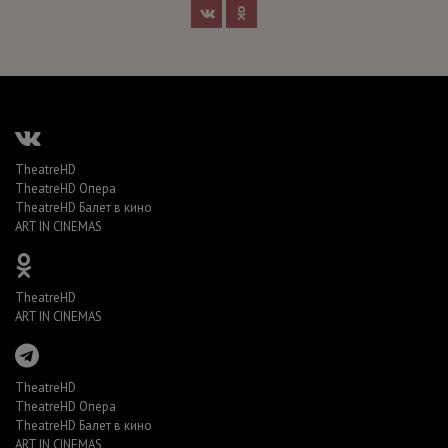
TheatreHD
TheatreHD Опера
TheatreHD Балет в кино
ART IN CINEMAS
TheatreHD
ART IN CINEMAS
TheatreHD
TheatreHD Опера
TheatreHD Балет в кино
ART IN CINEMAS