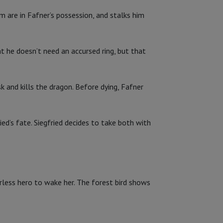
m are in Fafner’s possession, and stalks him
at he doesn’t need an accursed ring, but that
k and kills the dragon. Before dying, Fafner
ied’s fate. Siegfried decides to take both with
arless hero to wake her. The forest bird shows