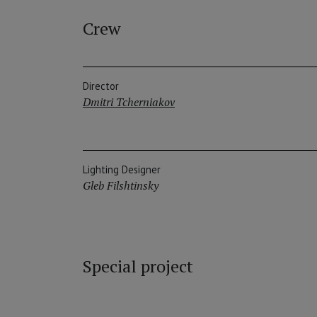
Crew
Director
Dmitri Tcherniakov
Lighting Designer
Gleb Filshtinsky
Special project