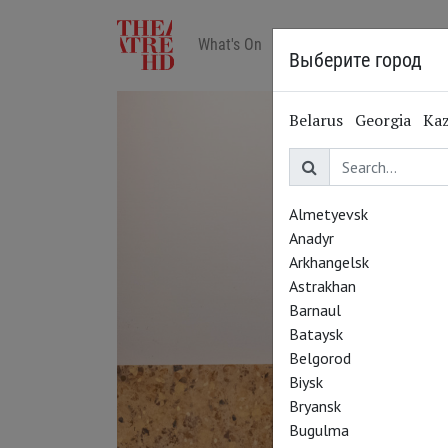
What's On
Art in cinemas
Reviews
Выберите город
Belarus
Georgia
Ka
Almetyevsk
Anadyr
Arkhangelsk
Astrakhan
Barnaul
Bataysk
Belgorod
Biysk
Bryansk
Bugulma