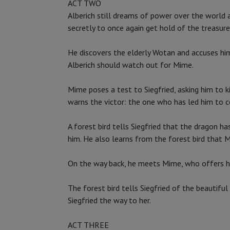
ACT TWO
Alberich still dreams of power over the world a
secretly to once again get hold of the treasure
He discovers the elderly Wotan and accuses him 
Alberich should watch out for Mime.
Mime poses a test to Siegfried, asking him to k
warns the victor: the one who has led him to c
A forest bird tells Siegfried that the dragon ha
him. He also learns from the forest bird that M
On the way back, he meets Mime, who offers him
The forest bird tells Siegfried of the beautifu
Siegfried the way to her.
ACT THREE