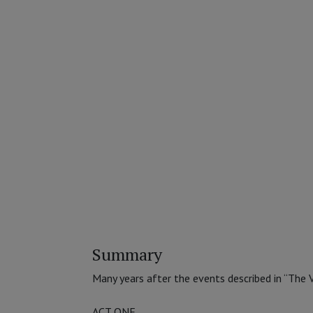
Summary
Many years after the events described in “The V
ACT ONE