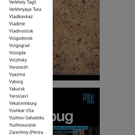
Verkhniy Tagil
Verkhnyaya Tura
Vladikavkaz
Vladimir
Vladivostok
Volgodonsk
Volgograd
Vologda
Volzhsky
Voronezh
Vyazma
Vyborg
Yakutsk
Yaroslavl
Yekaterinburg
Yoshkar-Ola
Yuzhno-Sahalinks
Yuzhnouralsk
Zarechniy (Penza