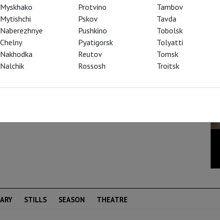
 captured the attention of the opera world
Myskhako
Protvino
Tambov
ew away everything that had gone before – and
Mytishchi
Pskov
Tavda
re than one hundred years.” (Die Welt) In the
Naberezhnye
Pushkino
Tobolsk
es fairy-tale motifs into his epic
Chelny
Pyatigorsk
Tolyatti
e Story of the Youth Who Went Forth to
Nakhodka
Reutov
Tomsk
isodes from the medieval “Nibelungenlied”.
Nalchik
Rossosh
Troitsk
(Kurier)
ARY
STILLS
SEASON
THEATRE