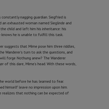
 constantly nagging guardian. Siegfried is
found an exhausted woman named Sieglinde and
e child and left him his inheritance: his
nows he is unable to fulfill this task.
rer suggests that Mime pose him three riddles,
he Wanderer’s turn to ask the questions, and
o will forge Nothung anew? The Wanderer
er of this dare, Mime’s head. With these words,
he world before he has learned to fear.
med himself leave no impression upon him.
e realizes that nothing can be expected of