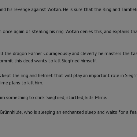
nd his revenge against Wotan. He is sure that the Ring and Tarnhel
.
once again of stealing his ring. Wotan denies this, and explains th
ill the dragon Fafner. Courageously and cleverly, he masters the tas
ommit this deed wants to kill Siegfried himself.
s kept the ring and helmet that will play an important role in Siegfr
ime plans to kill him.
 something to drink. Siegfried, startled, kills Mime.
l Brünnhilde, who is sleeping an enchanted sleep and waits for a fe