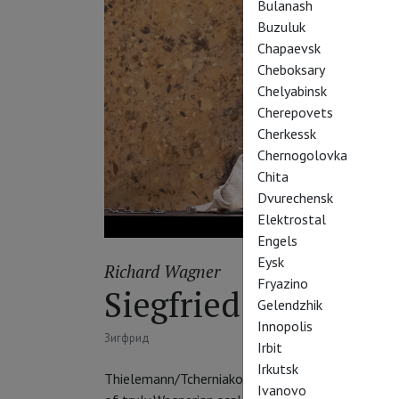
Bulanash
Buzuluk
Chapaevsk
Cheboksary
Chelyabinsk
Cherepovets
Cherkessk
Chernogolovka
Chita
Dvurechensk
Elektrostal
Engels
Eysk
Richard Wagner
Fryazino
Siegfried
Gelendzhik
Innopolis
Зигфрид
Irbit
Irkutsk
Thielemann/Tcherniakov Ring from Berlin’s Staat
Ivanovo