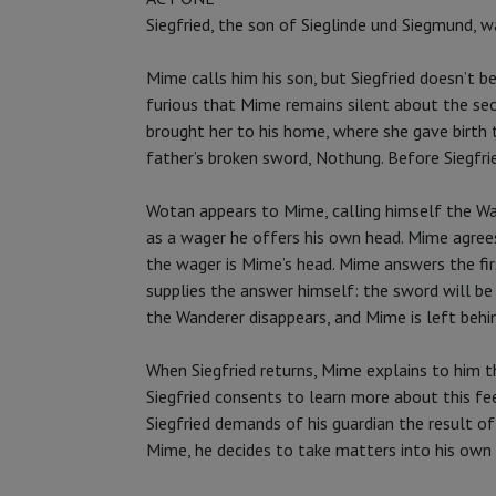
Siegfried, the son of Sieglinde und Siegmund, w
Mime calls him his son, but Siegfried doesn’t b
furious that Mime remains silent about the sec
brought her to his home, where she gave birth t
father’s broken sword, Nothung. Before Siegfri
Wotan appears to Mime, calling himself the Wan
as a wager he offers his own head. Mime agrees
the wager is Mime’s head. Mime answers the f
supplies the answer himself: the sword will be
the Wanderer disappears, and Mime is left behin
When Siegfried returns, Mime explains to him t
Siegfried consents to learn more about this fe
Siegfried demands of his guardian the result o
Mime, he decides to take matters into his own