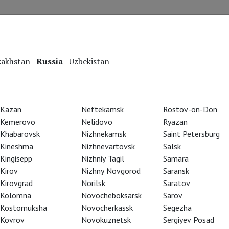
Repertoire
Special Projects
Online Screenings
zakhstan
Russia
Uzbekistan
Kazan
Neftekamsk
Rostov-on-Don
Kemerovo
Nelidovo
Ryazan
Khabarovsk
Nizhnekamsk
Saint Petersburg
Kineshma
Nizhnevartovsk
Salsk
Kingisepp
Nizhniy Tagil
Samara
Kirov
Nizhny Novgorod
Saransk
Kirovgrad
Norilsk
Saratov
Kolomna
Novocheboksarsk
Sarov
Kostomuksha
Novocherkassk
Segezha
Kovrov
Novokuznetsk
Sergiyev Posad