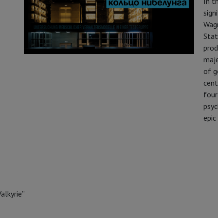
In t
sign
Wagn
Stat
prod
maje
of g
cent
four
psyc
epic
alkyrie”