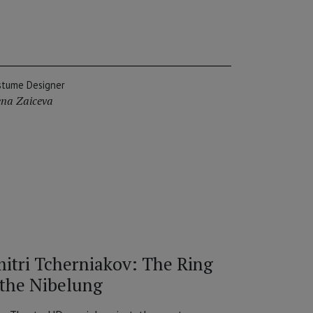
stume Designer
ena Zaiceva
itri Tcherniakov: The Ring
 the Nibelung