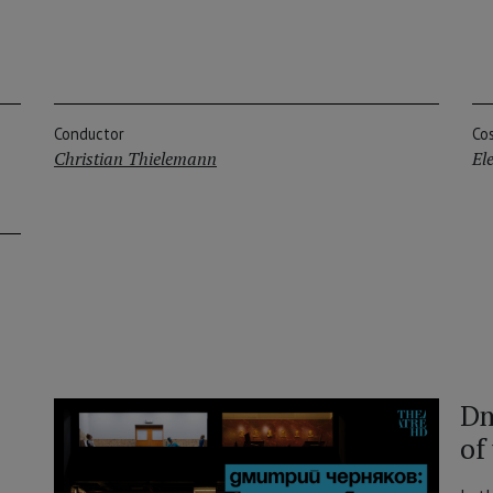
Conductor
Co
Christian Thielemann
El
Dm
of