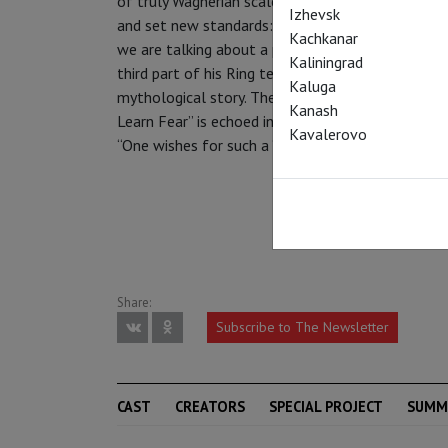
of truly Wagnerian scale and ambition – one that
Izhevsk
and set new standards: “Musically, this ‘Ring’ bl
Kachkanar
we are talking about a performance history of mo
Kaliningrad
third part of his Ring tetralogy, Wagner incorporat
Kaluga
mythological story. The well-known tale of “Th
Kanash
Learn Fear” is echoed in ”Siegfried” as well as ep
Kavalerovo
“One wishes for such a “Ring” all over the world.” 
Share:
Subscribe to The Newsletter
CAST
CREATORS
SPECIAL PROJECT
SUMM