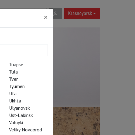
RU
|
EN
Krasnoyarsk
×
Tuapse
Tula
Tver
Tyumen
Ufa
Ukhta
Ulyanovsk
Ust-Labinsk
Valuyki
Veliky Novgorod