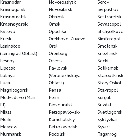
Krasnodar
Novorossiysk
Serov
Krasnogorsk
Novosibirsk
Serpukhov
Krasnouralsk
Obninsk
Sestroretsk
Krasnoyarsk
Omsk
Sevastopol
Kstovo
Opochka
Shchyolkovo
Kursk
Orekhovo-Zuyevo
Simferopol
Leninskoe
Orel
Smolensk
(Leningrad Oblast)
Orenburg
Snezhinsk
Lesnoy
Ozersk
Sochi
Lipetsk
Pavlovsk
Solikamsk
Lobnya
(Voronezhskaya
Staroutkinsk
Luga
Oblast)
Stary Oskol
Magnitogorsk
Penza
Stavropol
Medvedevo (Mari
Perm
Surgut
El)
Pervouralsk
Suzdal
Miass
Petropavlovsk-
Svetlogorsk
Morki
Kamchatskiy
Syktyvkar
Moscow
Petrozavodsk
Sysert
soper Unter den Linden Berlin was a project
Murmansk
Podolsk
Taganrog