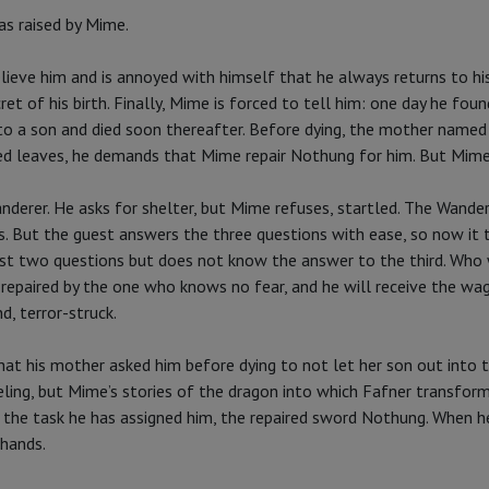
as raised by Mime.
elieve him and is annoyed with himself that he always returns to his
ret of his birth. Finally, Mime is forced to tell him: one day he 
o a son and died soon thereafter. Before dying, the mother named th
ed leaves, he demands that Mime repair Nothung for him. But Mime k
derer. He asks for shelter, but Mime refuses, startled. The Wande
. But the guest answers the three questions with ease, so now it t
irst two questions but does not know the answer to the third. Wh
 repaired by the one who knows no fear, and he will receive the wag
d, terror-struck.
hat his mother asked him before dying to not let her son out into t
eling, but Mime’s stories of the dragon into which Fafner transfor
f the task he has assigned him, the repaired sword Nothung. When h
 hands.