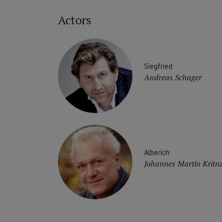
Actors
Siegfried
Andreas Schager
Alberich
Johannes Martin Kränz