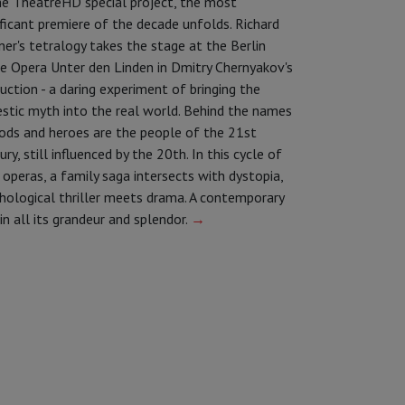
he TheatreHD special project, the most
ificant premiere of the decade unfolds. Richard
er's tetralogy takes the stage at the Berlin
e Opera Unter den Linden in Dmitry Chernyakov's
uction - a daring experiment of bringing the
stic myth into the real world. Behind the names
ods and heroes are the people of the 21st
ury, still influenced by the 20th. In this cycle of
 operas, a family saga intersects with dystopia,
hological thriller meets drama. A contemporary
 in all its grandeur and splendor.
→