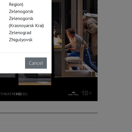
Region)
Zelenogorsk
Zelenogorsk
(Krasnoyarsk Krai)
Zelenograd
Zhigulyovsk
Cancel