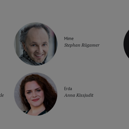
Mime
Stephan Rügamer
Erda
le
Anna Kissjudit