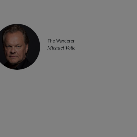
The Wanderer
Michael Volle